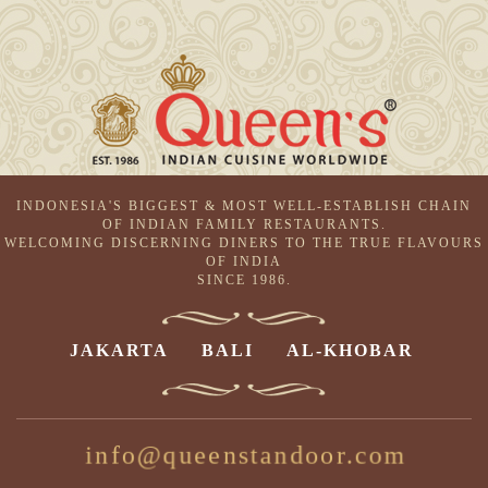
INDONESIA'S BIGGEST & MOST WELL-ESTABLISH CHAIN
OF INDIAN FAMILY RESTAURANTS.
WELCOMING DISCERNING DINERS TO THE TRUE FLAVOURS
OF INDIA
SINCE 1986.
JAKARTA
BALI
AL-KHOBAR
info@queenstandoor.com