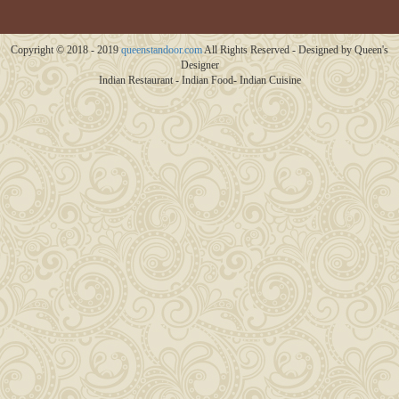
Copyright © 2018 - 2019
queenstandoor.com
All Rights Reserved - Designed by Queen's
Designer
Indian Restaurant - Indian Food- Indian Cuisine